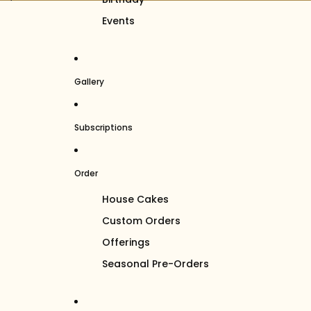
Events
Gallery
Subscriptions
Order
House Cakes
Custom Orders
Offerings
Seasonal Pre-Orders