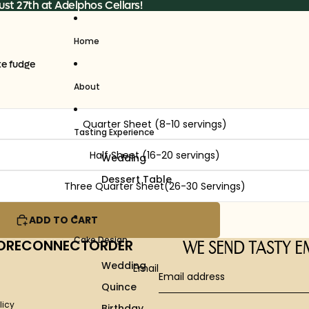
st 27th at Adelphos Cellars!
Home
te fudge
About
Quarter Sheet (8-10 servings)
Tasting Experience
Half Sheet (16-20 servings)
Wedding
Dessert Table
Three Quarter Sheet(26-30 Servings)
ADD TO CART
Cake Design
ORE
CONNECT
ORDER
WE SEND TASTY E
Wedding
Email
Quince
licy
Birthday