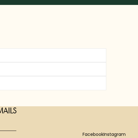
MAILS
Facebook
Instagram