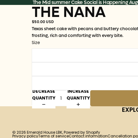
Skip to content
The Mid summer Cake Social is Happening Augu
THE NANA
$50.00 USD
Texas sheet cake with pecans and buttery chocola
frosting, rich and comforting with every bite.
Size
DECREASE
INCREASE
QUANTITY
QUANTITY
EXPL
© 2026
Emerald House LBK
,
Powered by Shopify
Privacy policy
Terms of service
Contact information
Cancellation po