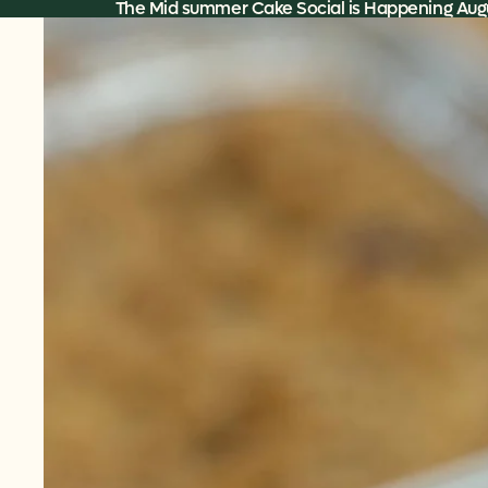
Skip to content
The Mid summer Cake Social is Happening Augu
Skip to product information