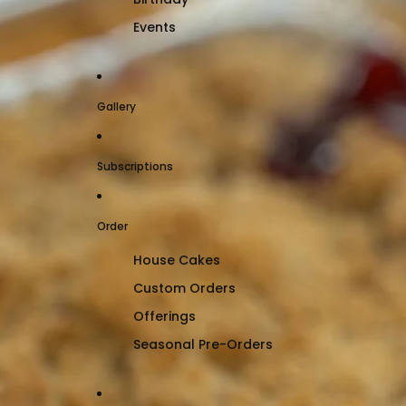
Events
Gallery
Subscriptions
Order
House Cakes
Custom Orders
Offerings
Seasonal Pre-Orders