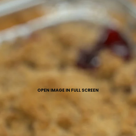
OPEN IMAGE IN FULL SCREEN