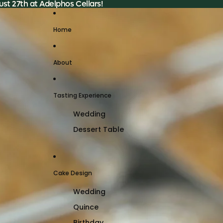
st 27th at Adelphos Cellars!
Home
About
Tasting Experience
Wedding
Dessert Table
Cake Design
Wedding
Quince
Birthday