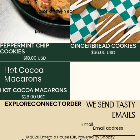
Color of the Year
More
PEPPERMINT CHIP
GINGERBREAD COOKIES
COOKIES
$36.00 USD
$18.00 USD
Hot
Hot Cocoa
Cocoa
Macarons
Macarons
HOT COCOA MACARONS
$28.00 USD
EXPLORE
CONNECT
ORDER
WE SEND TASTY
EMAILS
Email
© 2026
Emerald House LBK
,
Powered by Shopify