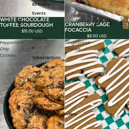
Birthday
Events
WHITE CHOCOLATE
TOTAL
ITEMS
CRANBERRY SAGE
TOFFEE SOURDOUGH
IN
CART:
FOCACCIA
0
$16.00 USD
$8.00 USD
Gallery
Peppermint
Gingerbread
Chip
Cookies
Cookies
Subscriptions
Order
House Cakes
Custom Orders
Offerings
Seasonal Pre-Orders