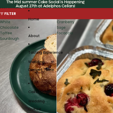
Skip to content
The Mid summer Cake Social is Happening
August 27th at Adelphos Cellars!
Skip to results list
FILTER
Home
White
Cranberry
Chocolate
Sage
Toffee
Focaccia
About
Sourdough
Tasting Experience
Wedding
Dessert Table
Cake Design
Wedding
Quince